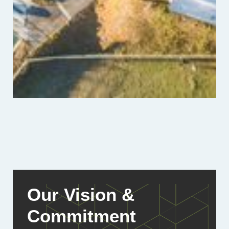
Our Vision &
Commitment