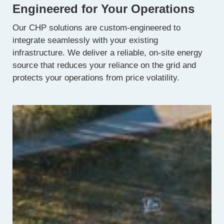
Engineered for Your Operations
Our CHP solutions are custom-engineered to
integrate seamlessly with your existing
infrastructure. We deliver a reliable, on-site energy
source that reduces your reliance on the grid and
protects your operations from price volatility.