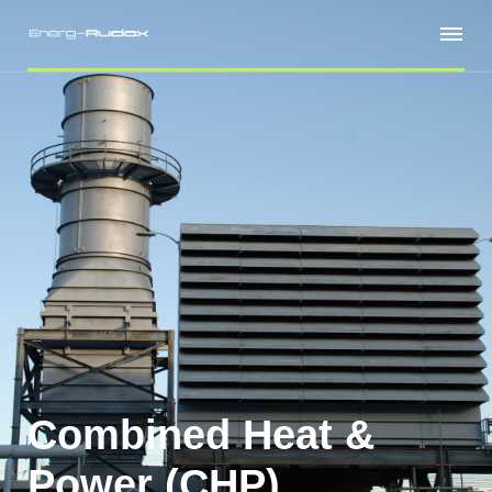
Combined Heat &
Power (CHP)