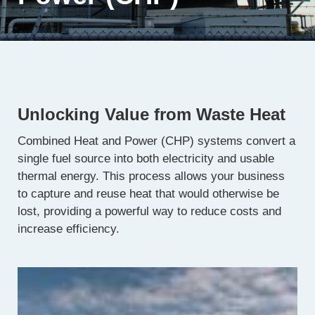
Unlocking Value from Waste Heat
Combined Heat and Power (CHP) systems convert a
single fuel source into both electricity and usable
thermal energy. This process allows your business
to capture and reuse heat that would otherwise be
lost, providing a powerful way to reduce costs and
increase efficiency.