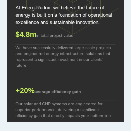
At Energ-Rudox, we believe the future of
energy is built on a foundation of operational
excellence and sustainable innovation.
$4.8m
in total project value
We have successfully delivered large-scale projects
and engineered energy infrastructure solutions that
represent a significant investment in our clients'
future.
+20%
average efficiency gain
Our solar and CHP systems are engineered for
superior performance, delivering a significant
efficiency gain that directly impacts your bottom line.