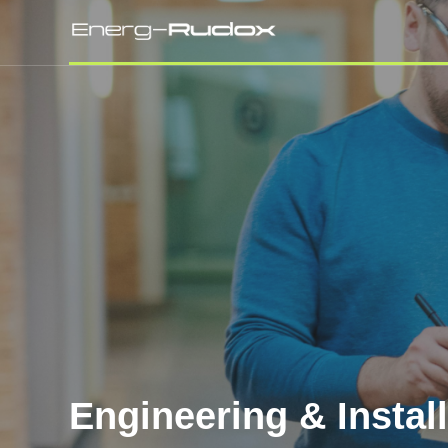
Engineering & Instal