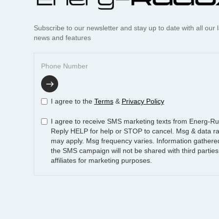
Subscribe to our newsletter and stay up to date with all our l
news and features
I agree to the
Terms
&
Privacy Policy
I agree to receive SMS marketing texts from Energ-R
Reply HELP for help or STOP to cancel. Msg & data ra
may apply. Msg frequency varies. Information gathere
the SMS campaign will not be shared with third parties
affiliates for marketing purposes.