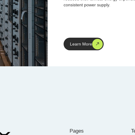
consistent power supply.
Learn More
Pages
T