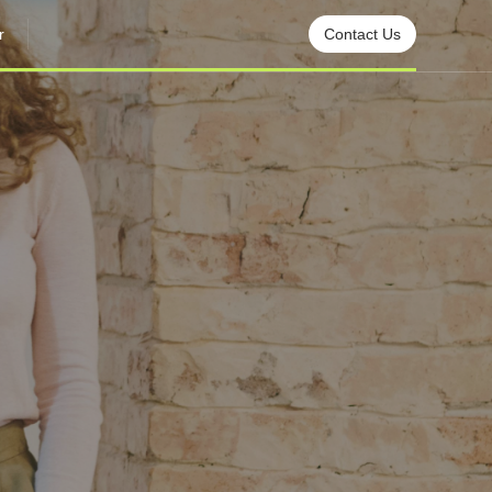
r
Contact Us