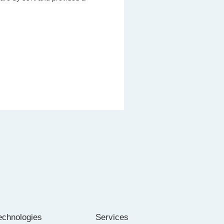
echnologies
Services