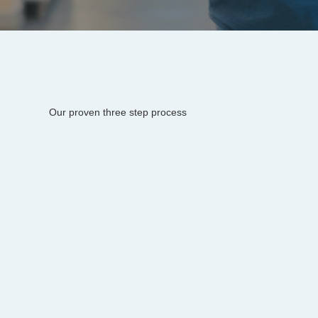
Our proven three step process