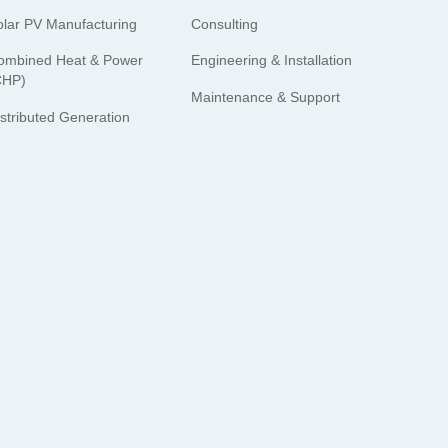
olar PV Manufacturing
Consulting
ombined Heat & Power
Engineering & Installation
CHP)
Maintenance & Support
istributed Generation