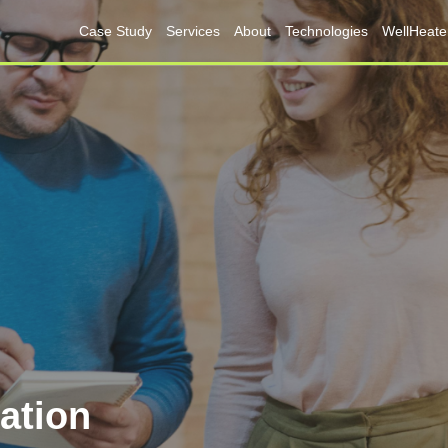
Case Study
Services
About
Technologies
WellHeate
lation