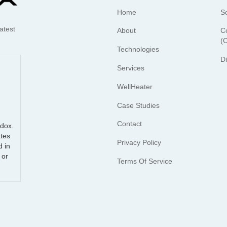
Home
S
atest
About
C
(
Technologies
D
Services
WellHeater
Case Studies
Contact
udox.
tes
Privacy Policy
d in
 or
Terms Of Service