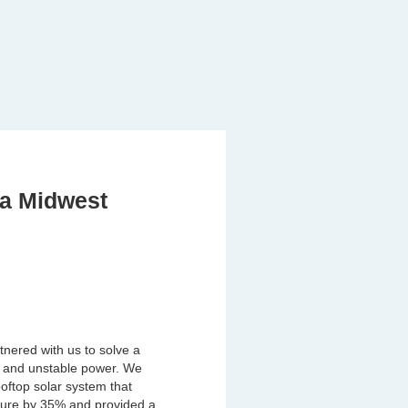
 a Midwest
tnered with us to solve a
ts and unstable power. We
oftop solar system that
ture by 35% and provided a