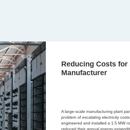
Reducing Costs for
Manufacturer
A large-scale manufacturing plant par
problem of escalating electricity cos
engineered and installed a 1.5 MW ro
reduced their annual energy expendi